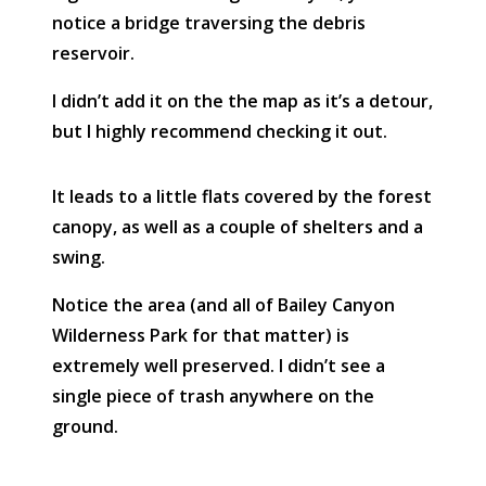
notice a bridge traversing the debris
reservoir.
I didn’t add it on the the map as it’s a detour,
but I highly recommend checking it out.
It leads to a little flats covered by the forest
canopy, as well as a couple of shelters and a
swing.
Notice the area (and all of Bailey Canyon
Wilderness Park for that matter) is
extremely well preserved. I didn’t see a
single piece of trash anywhere on the
ground.