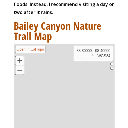
floods. Instead, I recommend visiting a day or
two after it rains.
Bailey Canyon Nature
Trail Map