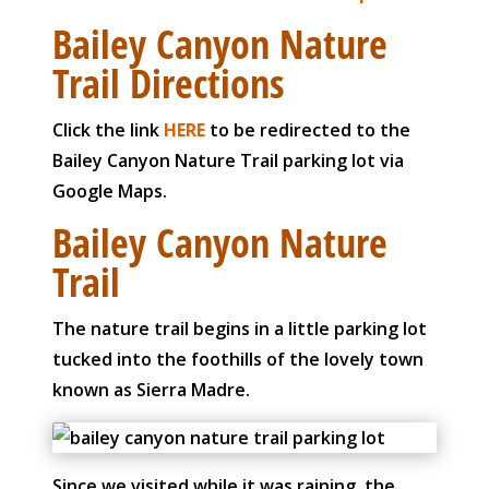
Bailey Canyon Nature
Trail Directions
Click the link
HERE
to be redirected to the
Bailey Canyon Nature Trail parking lot via
Google Maps.
Bailey Canyon Nature
Trail
The nature trail begins in a little parking lot
tucked into the foothills of the lovely town
known as Sierra Madre.
Since we visited while it was raining, the