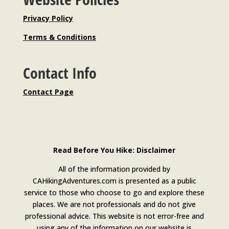
Privacy Policy
Terms & Conditions
Contact Info
Contact Page
Read Before You Hike: Disclaimer
All of the information provided by
CAHikingAdventures.com is presented as a public
service to those who choose to go and explore these
places. We are not professionals and do not give
professional advice. This website is not error-free and
using any of the information on our website is