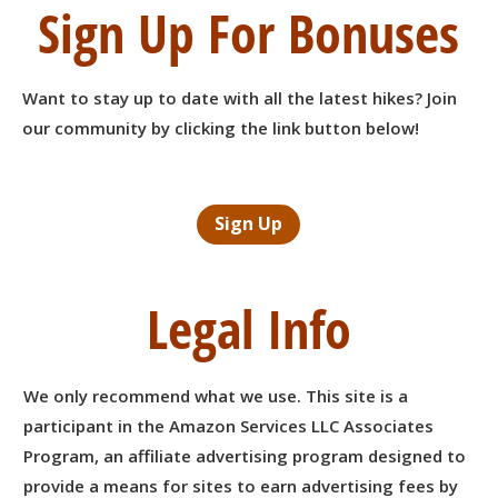
Sign Up For Bonuses
Want to stay up to date with all the latest hikes? Join
our community by clicking the link button below!
Sign Up
Legal Info
We only recommend what we use. This site is a
participant in the Amazon Services LLC Associates
Program, an affiliate advertising program designed to
provide a means for sites to earn advertising fees by