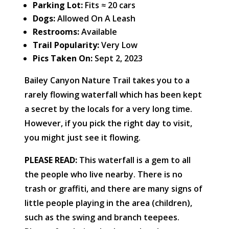
Parking Lot:
Fits ≈ 20 cars
Dogs:
Allowed On A Leash
Restrooms:
Available
Trail Popularity:
Very Low
Pics Taken On:
Sept 2, 2023
Bailey Canyon Nature Trail takes you to a
rarely flowing waterfall which has been kept
a secret by the locals for a very long time.
However, if you pick the right day to visit,
you might just see it flowing.
PLEASE READ:
This waterfall is a gem to all
the people who live nearby. There is no
trash or graffiti, and there are many signs of
little people playing in the area (children),
such as the swing and branch teepees.