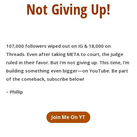
Not Giving Up!
107,000 followers wiped out on IG & 18,000 on
Threads. Even after taking META to court, the judge
ruled in their favor. But I’m not giving up. This time, I’m
building something even bigger—on YouTube. Be part
of the comeback, subscribe below!
– Phillip
Join Me On YT