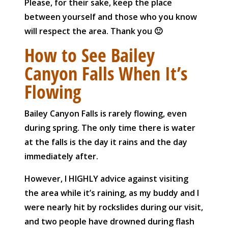
Please, for their sake, keep the place
between yourself and those who you know
will respect the area. Thank you 🙂
How to See Bailey
Canyon Falls When It’s
Flowing
Bailey Canyon Falls is rarely flowing, even
during spring. The only time there is water
at the falls is the day it rains and the day
immediately after.
However, I HIGHLY advice against visiting
the area while it’s raining, as my buddy and I
were nearly hit by rockslides during our visit,
and two people have drowned during flash