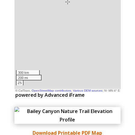
powered by Advanced iFrame
Download Printable PDF Map