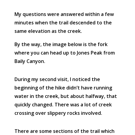
My questions were answered within a few
minutes when the trail descended to the
same elevation as the creek.
By the way, the image below is the fork
where you can head up to Jones Peak from
Baily Canyon.
During my second visit, I noticed the
beginning of the hike didn’t have running
water in the creek, but about halfway, that
quickly changed. There was a lot of creek
crossing over slippery rocks involved.
There are some sections of the trail which