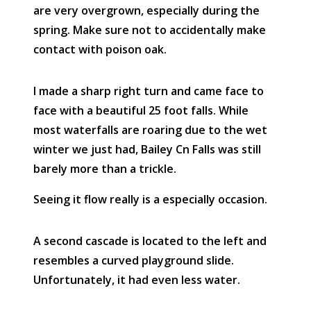
are very overgrown, especially during the
spring. Make sure not to accidentally make
contact with poison oak.
I made a sharp right turn and came face to
face with a beautiful 25 foot falls. While
most waterfalls are roaring due to the wet
winter we just had, Bailey Cn Falls was still
barely more than a trickle.
Seeing it flow really is a especially occasion.
A second cascade is located to the left and
resembles a curved playground slide.
Unfortunately, it had even less water.