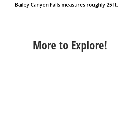
Bailey Canyon Falls measures roughly 25ft.
More
to Explore!