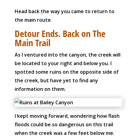
Head back the way you came to return to
the main route.
Detour Ends. Back on The
Main Trail
As I ventured into the canyon, the creek will
be located to your right and below you. I
spotted some ruins on the opposite side of
the creek, but have yet to find any
information on them.
I kept moving forward, wondering how flash
floods could be so dangerous on this trail
when the creek was a few feet below me.