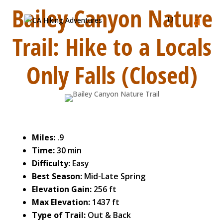
Bailey Canyon Nature
Trail: Hike to a Locals
Only Falls (Closed)
Miles:
.9
Time:
30 min
Difficulty:
Easy
Best Season:
Mid-Late Spring
Elevation Gain:
256 ft
Max Elevation:
1437 ft
Type of Trail:
Out & Back