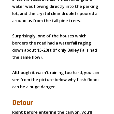
water was flowing directly into the parking
lot, and the crystal clear droplets poured all
around us from the tall pine trees.
Surprisingly, one of the houses which
borders the road had a waterfall raging
down about 15-20ft (if only Bailey Falls had
the same flow).
Although it wasn’t raining too hard, you can
see from the picture below why flash floods
can be a huge danger.
Detour
Right before entering the canyon, you’ll