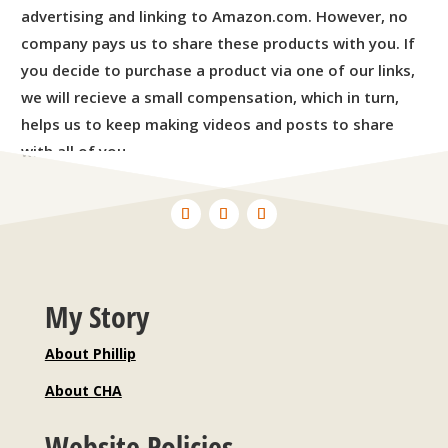
advertising and linking to Amazon.com. However, no
company pays us to share these products with you. If
you decide to purchase a product via one of our links,
we will recieve a small compensation, which in turn,
helps us to keep making videos and posts to share
with all of you.
My Story
About Phillip
About CHA
Website Policies