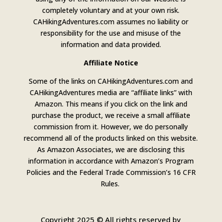
completely voluntary and at your own risk.
CAHikingAdventures.com assumes no liability or
responsibility for the use and misuse of the
information and data provided.
Affiliate Notice
Some of the links on CAHikingAdventures.com and
CAHikingAdventures media are “affiliate links” with
Amazon. This means if you click on the link and
purchase the product, we receive a small affiliate
commission from it. However, we do personally
recommend all of the products linked on this website.
As Amazon Associates, we are disclosing this
information in accordance with Amazon’s Program
Policies and the Federal Trade Commission’s 16 CFR
Rules.
Copyright 2025 © All rights reserved by