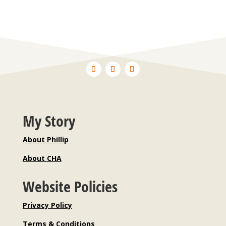
My Story
About Phillip
About CHA
Website Policies
Privacy Policy
Terms & Conditions