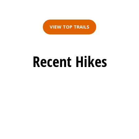
VIEW TOP TRAILS
Recent Hikes