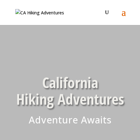
California
Hiking Adventures
Adventure Awaits