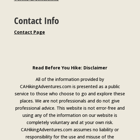
Contact Info
Contact Page
Read Before You Hike: Disclaimer
All of the information provided by
CAHikingAdventures.com is presented as a public
service to those who choose to go and explore these
places. We are not professionals and do not give
professional advice. This website is not error-free and
using any of the information on our website is
completely voluntary and at your own risk.
CAHikingAdventures.com assumes no liability or
responsibility for the use and misuse of the