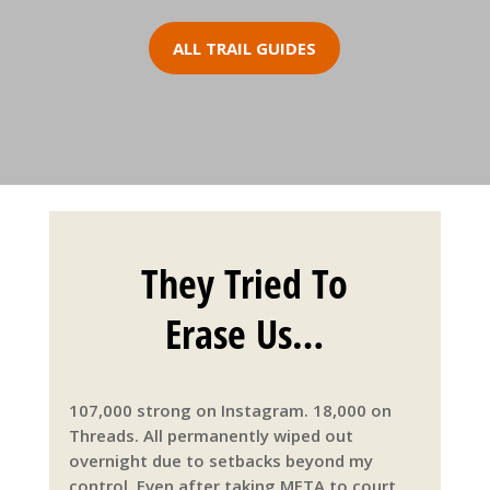
ALL TRAIL GUIDES
They Tried To
Erase Us…
107,000 strong on Instagram. 18,000 on
Threads. All permanently wiped out
overnight due to setbacks beyond my
control. Even after taking META to court,