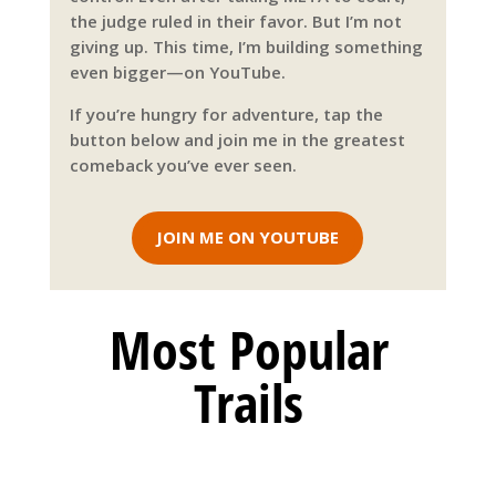
the judge ruled in their favor. But I’m not
giving up. This time, I’m building something
even bigger—on YouTube.
If you’re hungry for adventure, tap the
button below and join me in the greatest
comeback you’ve ever seen.
JOIN ME ON YOUTUBE
Most Popular
Trails