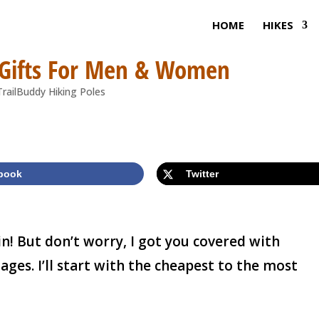
HOME
HIKES
 Gifts For Men & Women
book
Twitter
ain! But don’t worry, I got you covered with
 ages. I’ll start with the cheapest to the most