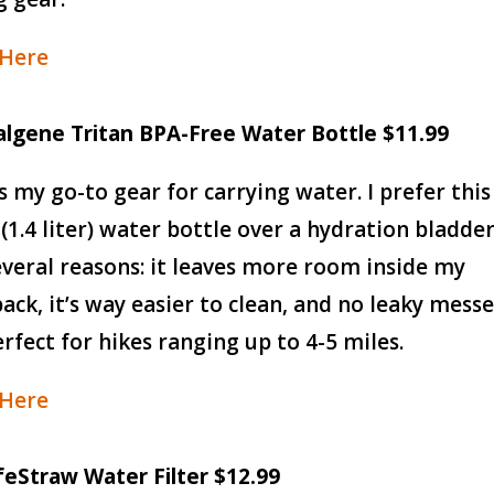
 Here
algene Tritan BPA-Free Water Bottle $11.99
is my go-to gear for carrying water. I prefer this
 (1.4 liter) water bottle over a hydration bladde
everal reasons: it leaves more room inside my
ack, it’s way easier to clean, and no leaky messe
perfect for hikes ranging up to 4-5 miles.
 Here
ifeStraw Water Filter $12.99