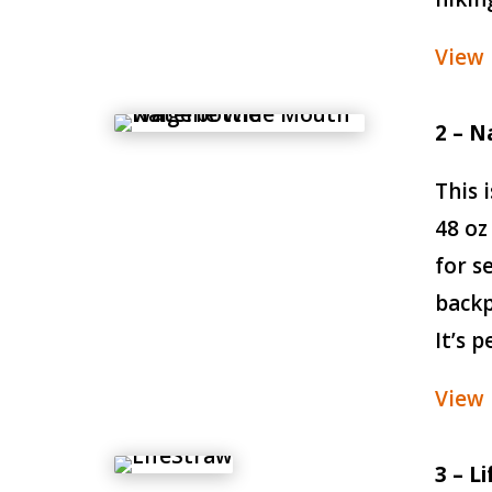
View
2 – N
This 
48 oz
for s
backp
It’s 
View
3 – L