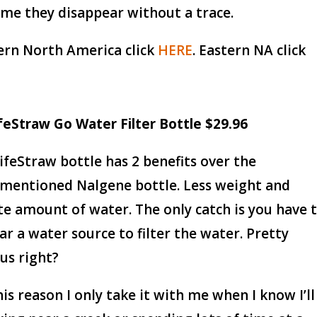
ime they disappear without a trace.
rn North America click
HERE
. Eastern NA click
ifeStraw Go Water Filter Bottle $29.96
ifeStraw bottle has 2 benefits over the
mentioned Nalgene bottle. Less weight and
ite amount of water. The only catch is you have 
ar a water source to filter the water. Pretty
us right?
his reason I only take it with me when I know I’ll