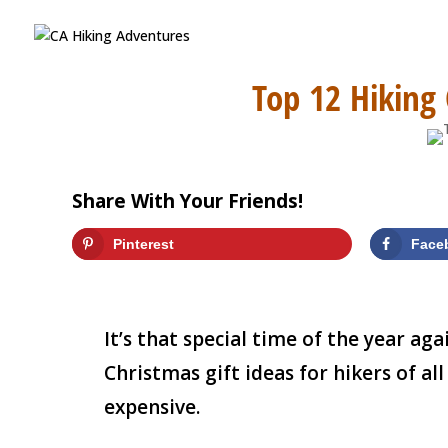
Top 12 Hiking
Share With Your Friends!
Pinterest
Face
It’s that special time of the year ag
Christmas gift ideas for hikers of all
expensive.