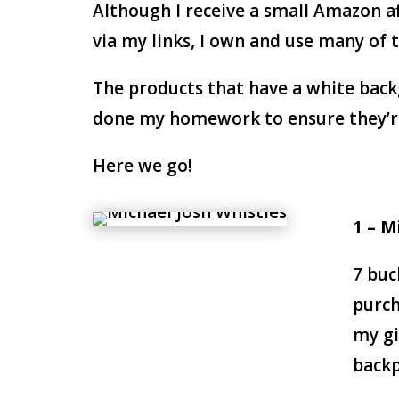
Although I receive a small Amazon a
via my links, I own and use many of
The products that have a white back
done my homework to ensure they’re 
Here we go!
1 – M
7 buc
purch
my gi
backp