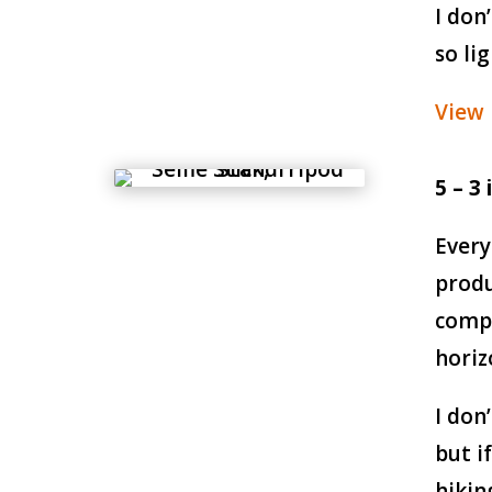
I don
so li
View
5 – 3
Every
produ
compe
horiz
I don
but i
hikin