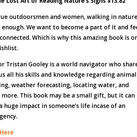
he Lost Art of Reading Nature’s Signs $13.82
rue outdoorsmen and women, walking in natur
t enough. We want to become a part of it and fe
 connected. Which is why this amazing book is o
shlist.
r Tristan Gooley is a world navigator who shar
us all his skills and knowledge regarding animal
ing, weather forecasting, locating water, and
more. This book may be a small gift, but it can
a huge impact in someone’s life incase of an
gency.
 Here