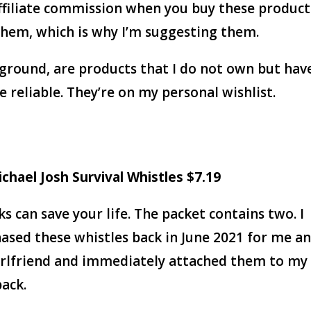
ffiliate commission when you buy these product
 them, which is why I’m suggesting them.
ground, are products that I do not own but hav
reliable. They’re on my personal wishlist.
ichael Josh Survival
Whistles $7.19
ks can save your life. The packet contains two. I
ased these whistles back in June 2021 for me a
rlfriend and immediately attached them to my
ack.