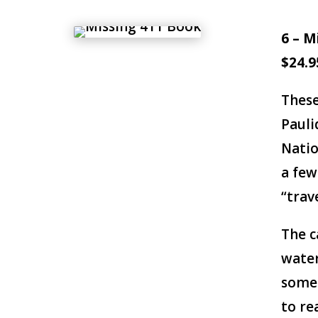
6 – M
$24.9
These
Pauli
Natio
a few
“trav
The c
water
somet
to re