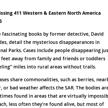
issing 411 Western & Eastern North America
5
 fascinating books by former detective, David
des, detail the mysterious disappearances in
nal Parks. Cases include people disappearing ju
 feet away from family and friends or toddlers
eling” miles into rural areas without trails.
ases share commonalities, such as berries, near
, or bad weather affects the SAR. The bodies ar
imes found in areas that are virtually impossib
ach, less often they’re found alive, but most of