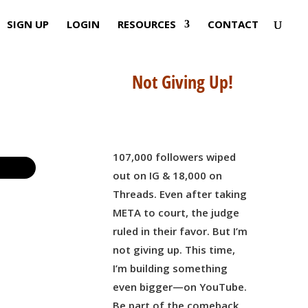
SIGN UP
LOGIN
RESOURCES
CONTACT
Not Giving Up!
107,000 followers wiped
out on IG & 18,000 on
Threads. Even after taking
META to court, the judge
ruled in their favor. But I’m
not giving up. This time,
I’m building something
even bigger—on YouTube.
Be part of the comeback,