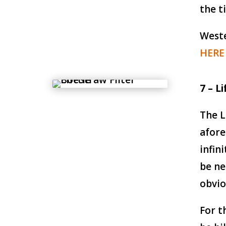
the t
Weste
HERE
7 – L
The L
afore
infin
be ne
obvio
For t