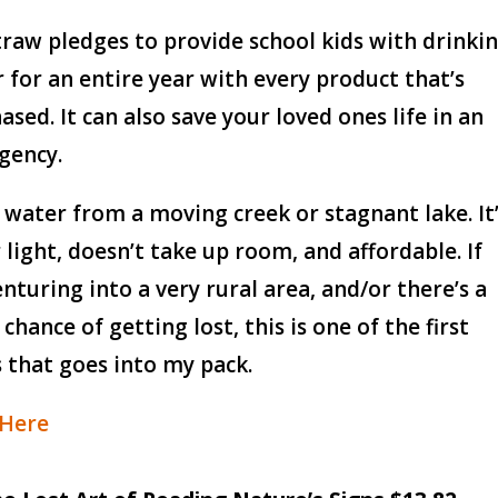
traw pledges to provide school kids with drinki
 for an entire year with every product that’s
ased. It can also save your loved ones life in an
gency.
r water from a moving creek or stagnant lake. It
 light, doesn’t take up room, and affordable. If
enturing into a very rural area, and/or there’s a
 chance of getting lost, this is one of the first
 that goes into my pack.
 Here