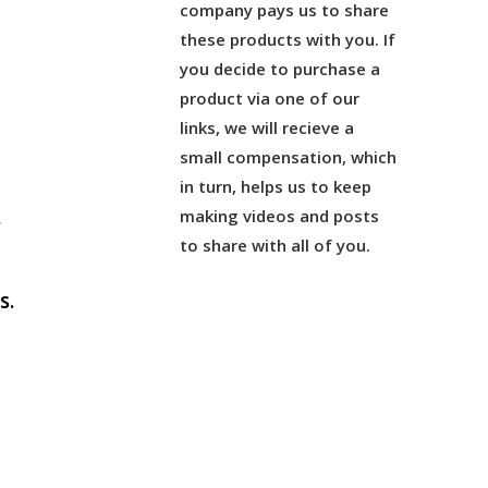
company pays us to share
these products with you. If
you decide to purchase a
product via one of our
links, we will recieve a
small compensation, which
in turn, helps us to keep
making videos and posts
r
to share with all of you.
s.