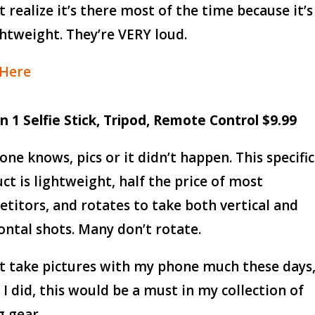
’t realize it’s there most of the time because it’s
ghtweight. They’re VERY loud.
 Here
 in 1 Selfie Stick, Tripod, Remote Control $9.99
one knows, pics or it didn’t happen. This specific
ct is lightweight, half the price of most
titors, and rotates to take both vertical and
ontal shots. Many don’t rotate.
’t take pictures with my phone much these days
f I did, this would be a must in my collection of
g gear.