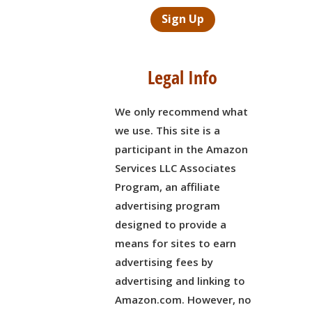
Sign Up
Legal Info
We only recommend what
we use. This site is a
participant in the Amazon
Services LLC Associates
Program, an affiliate
advertising program
designed to provide a
means for sites to earn
advertising fees by
,
advertising and linking to
Amazon.com. However, no