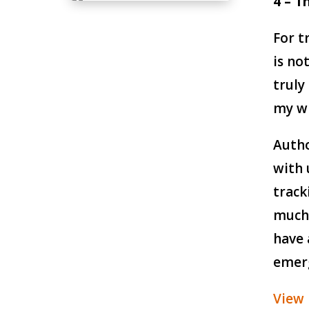
4 – T
For t
is no
truly
my wi
Autho
with 
track
much 
have 
emer
View