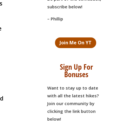
s
subscribe below!
– Phillip
e
Join Me On YT
Sign Up For
Bonuses
Want to stay up to date
with all the latest hikes?
nd
Join our community by
clicking the link button
below!