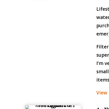
Lifes
water
purch
emer
Filte
super
I’m v
small
items
View