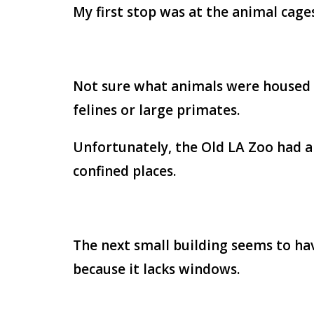
My first stop was at the animal cages
Not sure what animals were housed he
felines or large primates.
Unfortunately, the Old LA Zoo had a
confined places.
The next small building seems to hav
because it lacks windows.