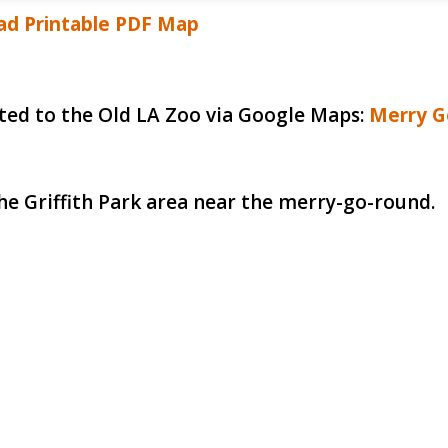
d Printable PDF Map
ected to the Old LA Zoo via Google Maps:
Merry G
he Griffith Park area near the merry-go-round.