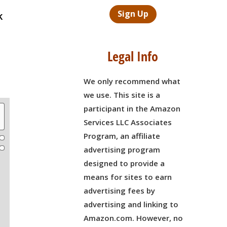
Sign Up
k
Legal Info
We only recommend what
we use. This site is a
participant in the Amazon
Services LLC Associates
Program, an affiliate
advertising program
designed to provide a
means for sites to earn
advertising fees by
advertising and linking to
Amazon.com. However, no