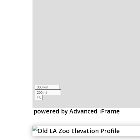
powered by Advanced iFrame