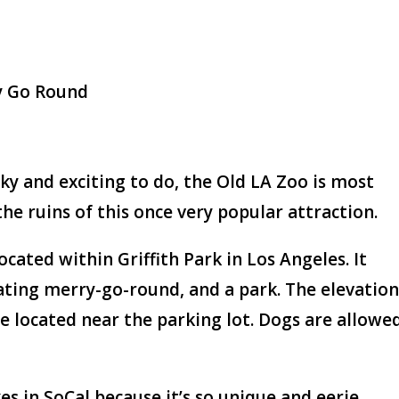
y Go Round
ky and exciting to do, the Old LA Zoo is most
the ruins of this once very popular attraction.
ocated within Griffith Park in Los Angeles. It
ting merry-go-round, and a park. The elevatio
e located near the parking lot. Dogs are allowe
es in SoCal because it’s so unique and eerie.