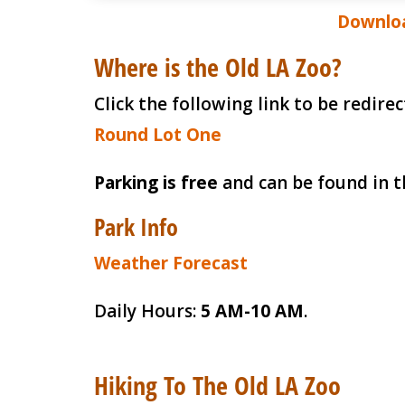
Downloa
Where is the Old LA Zoo?
Click the following link to be redir
Round Lot One
Parking is free
and can be found in t
Park Info
Weather Forecast
Daily Hours:
5 AM-10 AM
.
Hiking To The Old LA Zoo