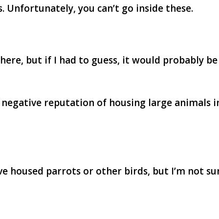
. Unfortunately, you can’t go inside these.
re, but if I had to guess, it would probably be
 negative reputation of housing large animals i
e housed parrots or other birds, but I’m not su