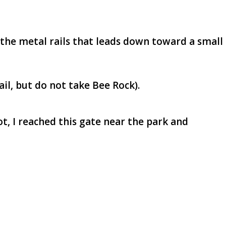
h the metal rails that leads down toward a small
ail, but do not take Bee Rock).
t, I reached this gate near the park and
!