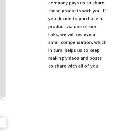
company pays us to share
these products with you. If
you decide to purchase a
product via one of our
links, we will recieve a
small compensation, which
in turn, helps us to keep
making videos and posts
to share with all of you.