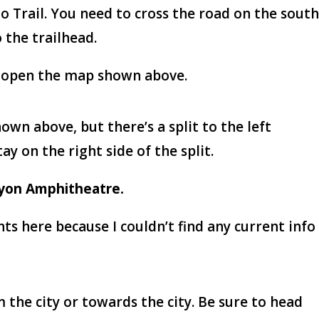
o Trail. You need to cross the road on the sout
 the trailhead.
 to open the map shown above.
shown above, but there’s a split to the left
y on the right side of the split.
yon Amphitheatre.
s here because I couldn’t find any current info
 the city or towards the city. Be sure to head