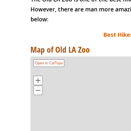
However, there are man more amazing
below:
Best Hike
Map of Old LA Zoo