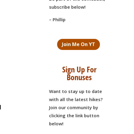
subscribe below!
– Phillip
Join Me On YT
Sign Up For
Bonuses
Want to stay up to date
n
with all the latest hikes?
d
Join our community by
clicking the link button
below!