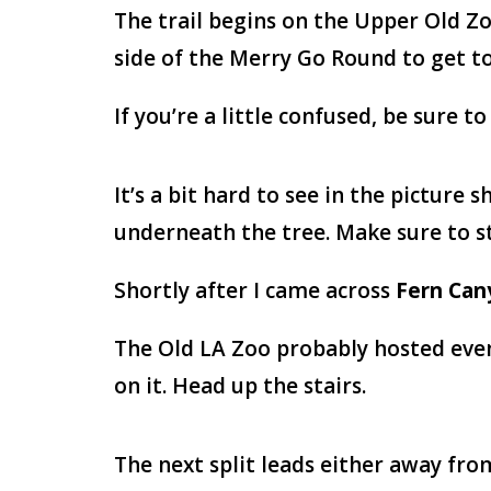
The trail begins on the Upper Old Zo
side of the Merry Go Round to get to
If you’re a little confused, be sure
It’s a bit hard to see in the picture 
underneath the tree. Make sure to sta
Shortly after I came across
Fern Can
The Old LA Zoo probably hosted event
on it. Head up the stairs.
The next split leads either away from