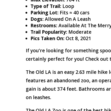
Type of Trail:
Loop
Parking Lot:
Fits ≈ 40 cars
Dogs:
Allowed On A Leash
Restrooms:
Available At The Merr
Trail Popularity:
Moderate
Pics Taken On:
Oct 8, 2021
If you’re looking for something spoo
certainly perfect for you! Check out 
The Old LA is an easy 2.63 mile hike l
features an abandoned zoo, an opera
gain is about 374 feet. Bathrooms ar
on leashes.
The Old LA Zoo is one of the best hik