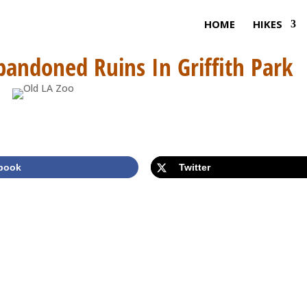
HOME
HIKES
bandoned Ruins In Griffith Park
book
Twitter