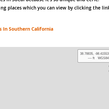
 places which you can view by clicking the lin
s In Southern California