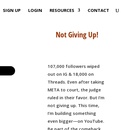
SIGN UP
LOGIN
RESOURCES
CONTACT
Not Giving Up!
107,000 followers wiped
out on IG & 18,000 on
Threads. Even after taking
META to court, the judge
ruled in their favor. But I’m
not giving up. This time,
I’m building something
even bigger—on YouTube.
Be part of the comeback,