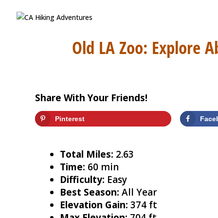
Old LA Zoo: Explore A
Share With Your Friends!
Pinterest
Face
Total Miles:
2.63
Time:
60 min
Difficulty:
Easy
Best Season:
All Year
Elevation Gain:
374 ft
Max Elevation:
704 ft