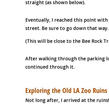
straight (as shown below).
Eventually, I reached this point wit
street. Be sure to go down that way.
(This will be close to the Bee Rock Tr
After walking through the parking lo
continued through it.
Exploring the Old LA Zoo Ruins
Not long after, I arrived at the ruins