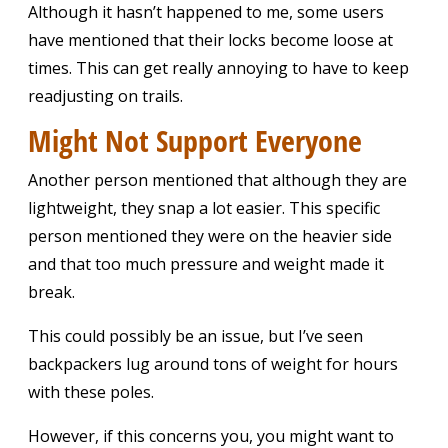
Although it hasn’t happened to me, some users
have mentioned that their locks become loose at
times. This can get really annoying to have to keep
readjusting on trails.
Might Not Support Everyone
Another person mentioned that although they are
lightweight, they snap a lot easier. This specific
person mentioned they were on the heavier side
and that too much pressure and weight made it
break.
This could possibly be an issue, but I’ve seen
backpackers lug around tons of weight for hours
with these poles.
However, if this concerns you, you might want to