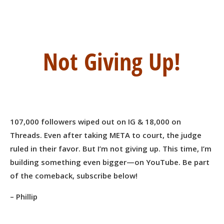
Not Giving Up!
107,000 followers wiped out on IG & 18,000 on
Threads. Even after taking META to court, the judge
ruled in their favor. But I’m not giving up. This time, I’m
building something even bigger—on YouTube. Be part
of the comeback, subscribe below!
– Phillip