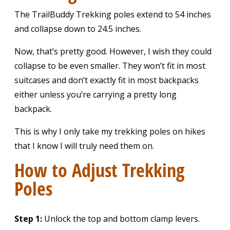
The TrailBuddy Trekking poles extend to 54 inches
and collapse down to 24.5 inches.
Now, that’s pretty good. However, I wish they could
collapse to be even smaller. They won’t fit in most
suitcases and don’t exactly fit in most backpacks
either unless you’re carrying a pretty long
backpack.
This is why I only take my trekking poles on hikes
that I know I will truly need them on.
How to Adjust Trekking
Poles
Step 1:
Unlock the top and bottom clamp levers.