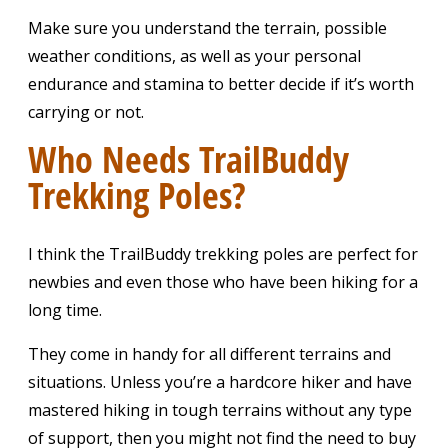
Make sure you understand the terrain, possible
weather conditions, as well as your personal
endurance and stamina to better decide if it’s worth
carrying or not.
Who Needs TrailBuddy
Trekking Poles?
I think the TrailBuddy trekking poles are perfect for
newbies and even those who have been hiking for a
long time.
They come in handy for all different terrains and
situations. Unless you’re a hardcore hiker and have
mastered hiking in tough terrains without any type
of support, then you might not find the need to buy