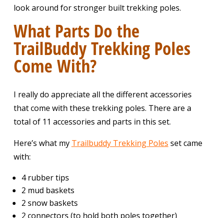
look around for stronger built trekking poles.
What Parts Do the
TrailBuddy Trekking Poles
Come With?
I really do appreciate all the different accessories
that come with these trekking poles. There are a
total of 11 accessories and parts in this set.
Here’s what my
Trailbuddy Trekking Poles
set came
with:
4 rubber tips
2 mud baskets
2 snow baskets
2 connectors (to hold both poles together)