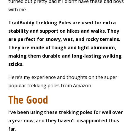
turned out pretty bad if I didn’t have these bad boys
with me.
TrailBuddy Trekking Poles are
used for extra
stability and support on hikes and walks. They
are perfect for snowy, wet, and rocky terrains.
They are made of tough and light aluminum,
making them durable and long-lasting walking
sticks.
Here’s my experience and thoughts on the super
popular trekking poles from Amazon.
The Good
I’ve been using these trekking poles for well over
a year now, and they haven’t disappointed thus
far.