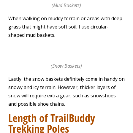
(Mud Baskets)
When walking on muddy terrain or areas with deep
grass that might have soft soil, I use circular-
shaped mud baskets.
(Snow Baskets)
Lastly, the snow baskets definitely come in handy on
snowy and icy terrain. However, thicker layers of
snow will require extra gear, such as snowshoes
and possible shoe chains.
Length of TrailBuddy
Trekking Poles