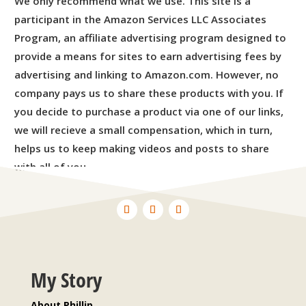
We only recommend what we use. This site is a
participant in the Amazon Services LLC Associates
Program, an affiliate advertising program designed to
provide a means for sites to earn advertising fees by
advertising and linking to Amazon.com. However, no
company pays us to share these products with you. If
you decide to purchase a product via one of our links,
we will recieve a small compensation, which in turn,
helps us to keep making videos and posts to share
with all of you.
My Story
About Phillip