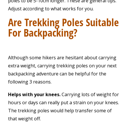
poles to be 5-10cm longer. These are general tips.
Adjust according to what works for you.
Are Trekking Poles Suitable
For Backpacking?
Although some hikers are hesitant about carrying
extra weight, carrying trekking poles on your next
backpacking adventure can be helpful for the
following 3 reasons.
Helps with your knees.
Carrying
lots of weight for
hours or days can really put a strain on your knees.
The trekking poles would help transfer some of
that weight off.