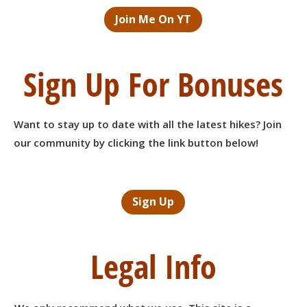
Join Me On YT
Sign Up For Bonuses
Want to stay up to date with all the latest hikes? Join
our community by clicking the link button below!
Sign Up
Legal Info