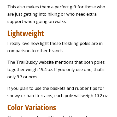
This also makes them a perfect gift for those who
are just getting into hiking or who need extra
support when going on walks.
Lightweight
I really love how light these trekking poles are in
comparison to other brands.
The TrailBuddy website mentions that both poles
together weigh 19.4 oz. If you only use one, that’s
only 9.7 ounces.
If you plan to use the baskets and rubber tips for
snowy or hard terrains, each pole will weigh 10.2 oz.
Color Variations