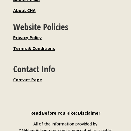
About CHA
Website Policies
Privacy Policy
Terms & Conditions
Contact Info
Contact Page
Read Before You Hike: Disclaimer
All of the information provided by
CAHikingAdventures.com is presented as a public