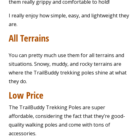
them really grippy and comfortable to hold!
I really enjoy how simple, easy, and lightweight they
are.
All Terrains
You can pretty much use them for all terrains and
situations. Snowy, muddy, and rocky terrains are
where the TrailBuddy trekking poles shine at what
they do.
Low Price
The TrailBuddy Trekking Poles are super
affordable, considering the fact that they’re good-
quality walking poles and come with tons of
accessories.