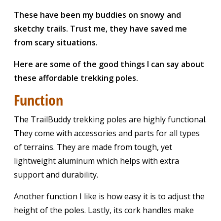
These have been my buddies on snowy and
sketchy trails. Trust me, they have saved me
from scary situations.
Here are some of the good things I can say about
these affordable trekking poles.
Function
The TrailBuddy trekking poles are highly functional.
They come with accessories and parts for all types
of terrains. They are made from tough, yet
lightweight aluminum which helps with extra
support and durability.
Another function I like is how easy it is to adjust the
height of the poles. Lastly, its cork handles make