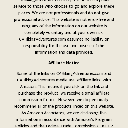
service to those who choose to go and explore these
places. We are not professionals and do not give
professional advice. This website is not error-free and
using any of the information on our website is
completely voluntary and at your own risk.
CAHikingAdventures.com assumes no liability or
responsibility for the use and misuse of the
information and data provided.
Affiliate Notice
Some of the links on CAHikingAdventures.com and
CAHikingAdventures media are “affiliate links” with
Amazon. This means if you click on the link and
purchase the product, we receive a small affiliate
commission from it. However, we do personally
recommend all of the products linked on this website.
As Amazon Associates, we are disclosing this
information in accordance with Amazon’s Program
Policies and the Federal Trade Commission’s 16 CFR