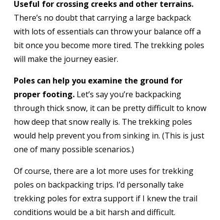
Useful for crossing creeks and other terrains.
There’s no doubt that carrying a large backpack
with lots of essentials can throw your balance off a
bit once you become more tired. The trekking poles
will make the journey easier.
Poles can help you examine the ground for
proper footing.
Let’s say you’re backpacking
through thick snow, it can be pretty difficult to know
how deep that snow really is. The trekking poles
would help prevent you from sinking in. (This is just
one of many possible scenarios.)
Of course, there are a lot more uses for trekking
poles on backpacking trips. I’d personally take
trekking poles for extra support if I knew the trail
conditions would be a bit harsh and difficult.