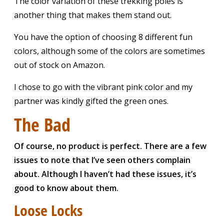
The color variation of these trekking poles is
another thing that makes them stand out.
You have the option of choosing 8 different fun
colors, although some of the colors are sometimes
out of stock on Amazon.
I chose to go with the vibrant pink color and my
partner was kindly gifted the green ones.
The Bad
Of course, no product is perfect. There are a few
issues to note that I’ve seen others complain
about. Although I haven’t had these issues, it’s
good to know about them.
Loose Locks