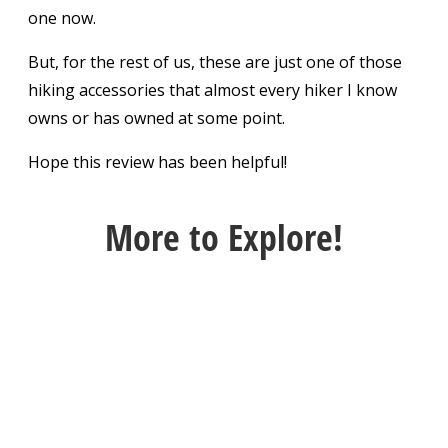
one now.
But, for the rest of us, these are just one of those
hiking accessories that almost every hiker I know
owns or has owned at some point.
Hope this review has been helpful!
More
to Explore!