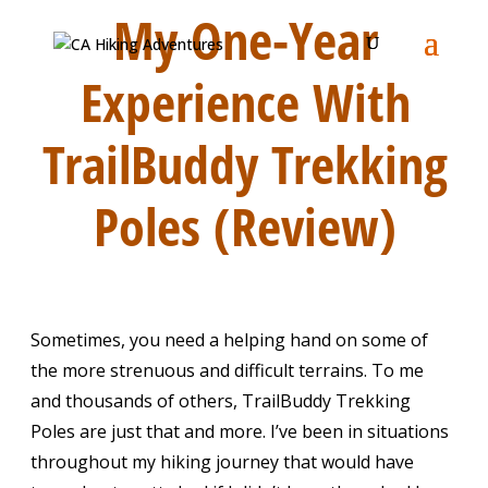
My One-Year
Experience With
TrailBuddy Trekking
Poles (Review)
Sometimes, you need a helping hand on some of
the more strenuous and difficult terrains. To me
and thousands of others, TrailBuddy Trekking
Poles are just that and more. I’ve been in situations
throughout my hiking journey that would have