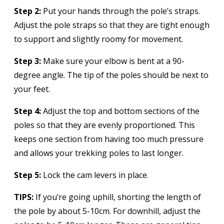
Step 2:
Put your hands through the pole’s straps.
Adjust the pole straps so that they are tight enough
to support and slightly roomy for movement.
Step 3:
Make sure your elbow is bent at a 90-
degree angle. The tip of the poles should be next to
your feet.
Step 4:
Adjust the top and bottom sections of the
poles so that they are evenly proportioned. This
keeps one section from having too much pressure
and allows your trekking poles to last longer.
Step 5:
Lock the cam levers in place.
TIPS:
If you’re going uphill, shorting the length of
the pole by about 5-10cm. For downhill, adjust the