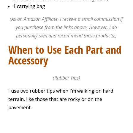
1 carrying bag
(As an Amazon Affiliate, I receive a small commission if
you purchase from the links above. However, I do
personally own and recommend these products.)
When to Use Each Part and
Accessory
(Rubber Tips)
I use two rubber tips when I’m walking on hard
terrain, like those that are rocky or on the
pavement.