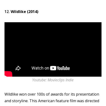
Wildlike (2014)
Youtube: Movieclips Indie
Wildlike won over 100s of awards for its presentation
and storyline. This American feature film was directed