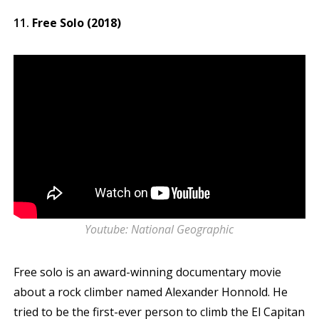
Free Solo (2018)
Youtube: National Geographic
Free solo is an award-winning documentary movie
about a rock climber named Alexander Honnold. He
tried to be the first-ever person to climb the El Capitan