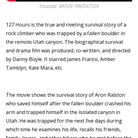
Youtube: MOVIE PREDICTOR
127 Hours is the true and riveting survival story of a
rock climber who was trapped by a fallen boulder in
the remote Utah canyon. The biographical survival
and drama film was produced, co-written, and directed
by Danny Boyle. It starred James Franco, Amber
Tamblyn, Kate Mara, etc.
The movie shows the survival story of Aron Ralston
who saved himself after the fallen boulder crashed his
arm and trapped himself in the isolated canyon in
Utah. He was trapped for the next five days during
which time he examines his life, recalls his friends,
family, lovers, and other hikers who he met before the