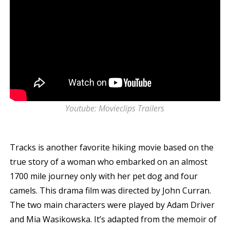
Youtube: Movieclips Trailers
Tracks is another favorite hiking movie based on the
true story of a woman who embarked on an almost
1700 mile journey only with her pet dog and four
camels. This drama film was directed by John Curran.
The two main characters were played by Adam Driver
and Mia Wasikowska. It’s adapted from the memoir of