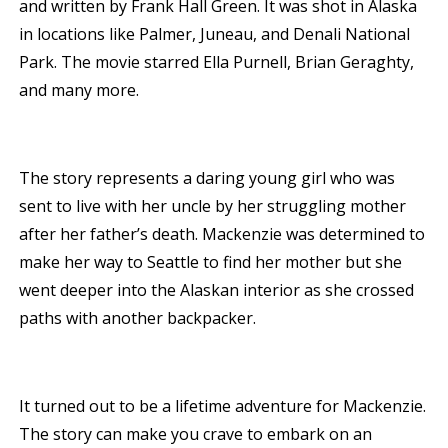
and written by Frank Hall Green. It was shot in Alaska
in locations like Palmer, Juneau, and Denali National
Park. The movie starred Ella Purnell, Brian Geraghty,
and many more.
The story represents a daring young girl who was
sent to live with her uncle by her struggling mother
after her father’s death. Mackenzie was determined to
make her way to Seattle to find her mother but she
went deeper into the Alaskan interior as she crossed
paths with another backpacker.
It turned out to be a lifetime adventure for Mackenzie.
The story can make you crave to embark on an