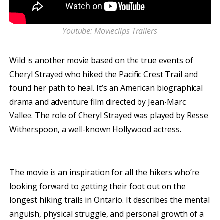
Youtube: Movieclips Trailers
Wild is another movie based on the true events of
Cheryl Strayed who hiked the Pacific Crest Trail and
found her path to heal. It’s an American biographical
drama and adventure film directed by Jean-Marc
Vallee. The role of Cheryl Strayed was played by Resse
Witherspoon, a well-known Hollywood actress.
The movie is an inspiration for all the hikers who’re
looking forward to getting their foot out on the
longest hiking trails in Ontario. It describes the mental
anguish, physical struggle, and personal growth of a