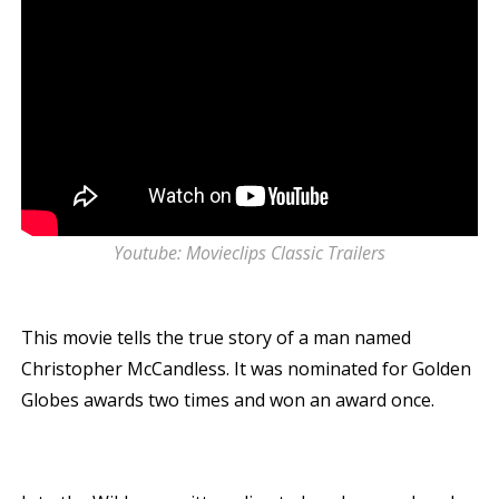
Youtube: Movieclips Classic Trailers
This movie tells the true story of a man named
Christopher McCandless. It was nominated for Golden
Globes awards two times and won an award once.