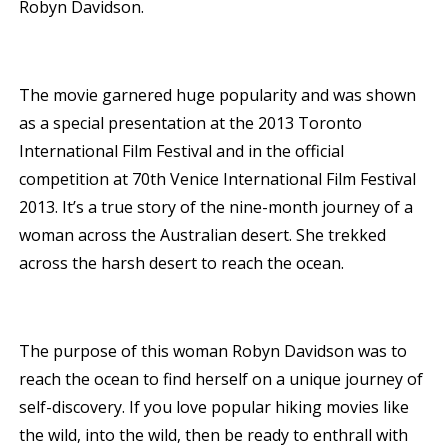
Robyn Davidson.
The movie garnered huge popularity and was shown
as a special presentation at the 2013 Toronto
International Film Festival and in the official
competition at 70th Venice International Film Festival
2013. It’s a true story of the nine-month journey of a
woman across the Australian desert. She trekked
across the harsh desert to reach the ocean.
The purpose of this woman Robyn Davidson was to
reach the ocean to find herself on a unique journey of
self-discovery. If you love popular hiking movies like
the wild, into the wild, then be ready to enthrall with