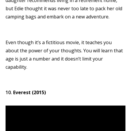
daughter recommends living in a retirement home,
but Edie thought it was never too late to pack her old
camping bags and embark on a new adventure.
Even though it’s a fictitious movie, it teaches you
about the power of your thoughts. You will learn that
age is just a number and it doesn’t limit your
capability.
Everest (2015)