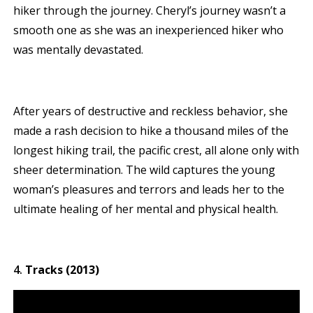
hiker through the journey. Cheryl’s journey wasn’t a
smooth one as she was an inexperienced hiker who
was mentally devastated.
After years of destructive and reckless behavior, she
made a rash decision to hike a thousand miles of the
longest hiking trail, the pacific crest, all alone only with
sheer determination. The wild captures the young
woman’s pleasures and terrors and leads her to the
ultimate healing of her mental and physical health.
Tracks (2013)