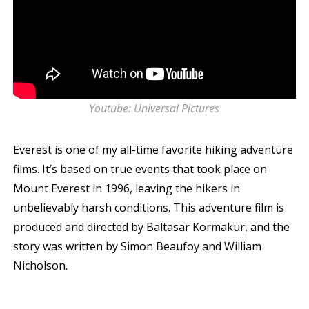
Youtube: Universal Pictures
Everest is one of my all-time favorite hiking adventure
films. It’s based on true events that took place on
Mount Everest in 1996, leaving the hikers in
unbelievably harsh conditions. This adventure film is
produced and directed by Baltasar Kormakur, and the
story was written by Simon Beaufoy and William
Nicholson.