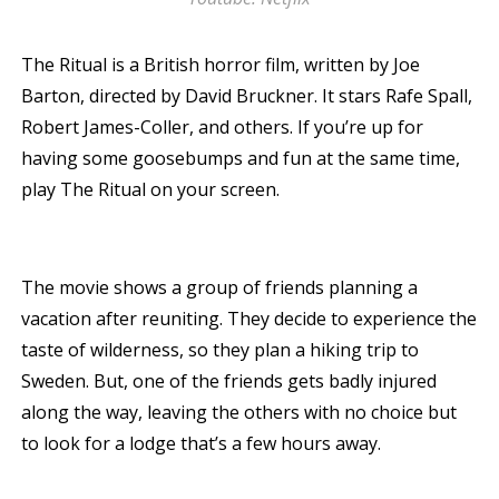
The Ritual is a British horror film, written by Joe
Barton, directed by David Bruckner. It stars Rafe Spall,
Robert James-Coller, and others. If you’re up for
having some goosebumps and fun at the same time,
play The Ritual on your screen.
The movie shows a group of friends planning a
vacation after reuniting. They decide to experience the
taste of wilderness, so they plan a hiking trip to
Sweden. But, one of the friends gets badly injured
along the way, leaving the others with no choice but
to look for a lodge that’s a few hours away.