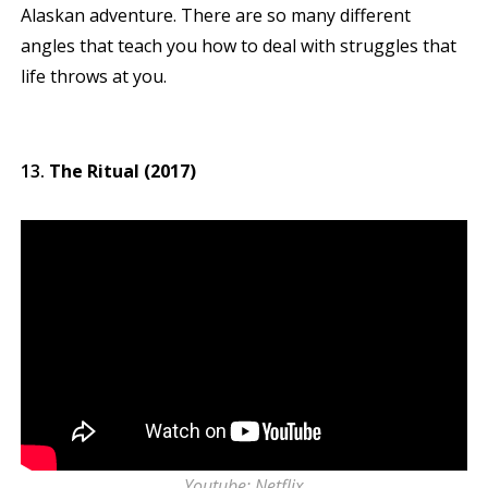
Alaskan adventure. There are so many different
angles that teach you how to deal with struggles that
life throws at you.
The Ritual (2017)
Youtube: Netflix