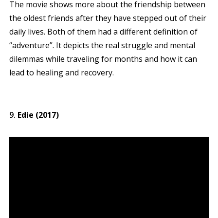
The movie shows more about the friendship between
the oldest friends after they have stepped out of their
daily lives. Both of them had a different definition of
“adventure”. It depicts the real struggle and mental
dilemmas while traveling for months and how it can
lead to healing and recovery.
Edie (2017)