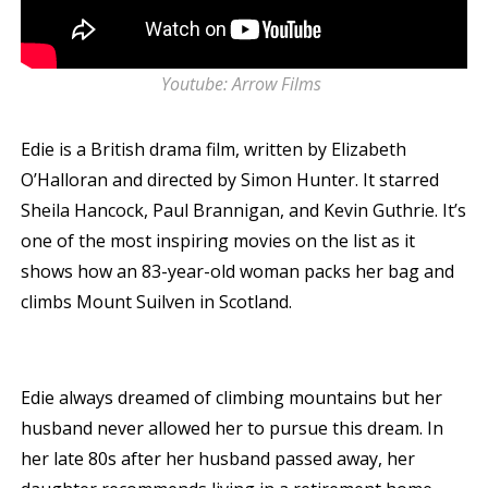
Youtube: Arrow Films
Edie is a British drama film, written by Elizabeth
O’Halloran and directed by Simon Hunter. It starred
Sheila Hancock, Paul Brannigan, and Kevin Guthrie. It’s
one of the most inspiring movies on the list as it
shows how an 83-year-old woman packs her bag and
climbs Mount Suilven in Scotland.
Edie always dreamed of climbing mountains but her
husband never allowed her to pursue this dream. In
her late 80s after her husband passed away, her