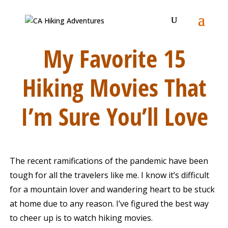
My Favorite 15
Hiking Movies That
I’m Sure You’ll Love
The recent ramifications of the pandemic have been
tough for all the travelers like me. I know it’s difficult
for a mountain lover and wandering heart to be stuck
at home due to any reason. I’ve figured the best way
to cheer up is to watch hiking movies.