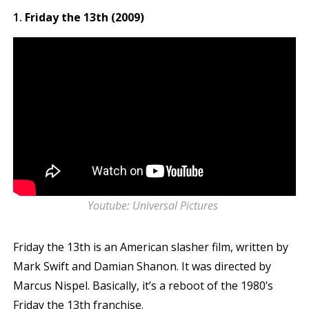
Friday the 13th (2009)
Youtube: Universal Pictures
Friday the 13th is an American slasher film, written by
Mark Swift and Damian Shanon. It was directed by
Marcus Nispel. Basically, it’s a reboot of the 1980’s
Friday the 13th franchise.