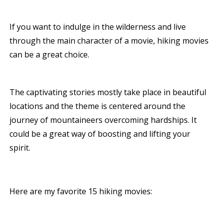
If you want to indulge in the wilderness and live
through the main character of a movie, hiking movies
can be a great choice.
The captivating stories mostly take place in beautiful
locations and the theme is centered around the
journey of mountaineers overcoming hardships. It
could be a great way of boosting and lifting your
spirit.
Here are my favorite 15 hiking movies: