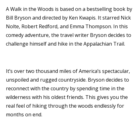
A Walk in the Woods is based on a bestselling book by
Bill Bryson and directed by Ken Kwapis. It starred Nick
Nolte, Robert Redford, and Emma Thompson. In this
comedy adventure, the travel writer Bryson decides to
challenge himself and hike in the Appalachian Trail.
It’s over two thousand miles of America’s spectacular,
unspoiled and rugged countryside. Bryson decides to
reconnect with the country by spending time in the
wilderness with his oldest friends. This gives you the
real feel of hiking through the woods endlessly for
months on end.