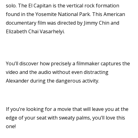
solo. The El Capitan is the vertical rock formation
found in the Yosemite National Park. This American
documentary film was directed by Jimmy Chin and
Elizabeth Chai Vasarhelyi.
You’ll discover how precisely a filmmaker captures the
video and the audio without even distracting
Alexander during the dangerous activity.
If you’re looking for a movie that will leave you at the
edge of your seat with sweaty palms, you’ll love this
one!