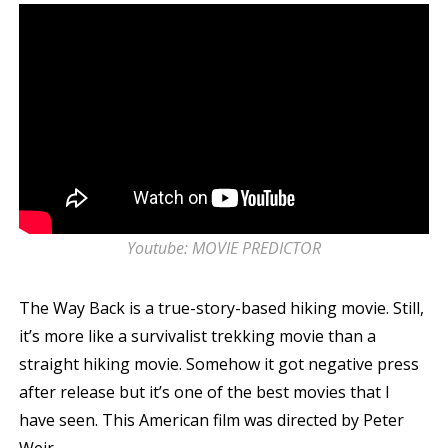
Youtube: MOVIE PREDICTOR
The Way Back is a true-story-based hiking movie. Still,
it’s more like a survivalist trekking movie than a
straight hiking movie. Somehow it got negative press
after release but it’s one of the best movies that I
have seen. This American film was directed by Peter