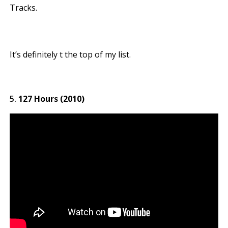
Tracks.
It’s definitely t the top of my list.
127 Hours (2010)