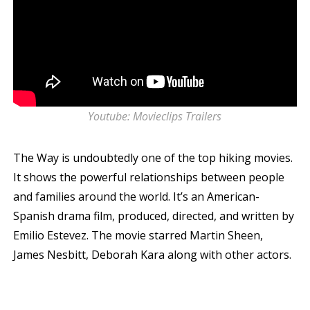
Youtube: Movieclips Trailers
The Way is undoubtedly one of the top hiking movies.
It shows the powerful relationships between people
and families around the world. It’s an American-
Spanish drama film, produced, directed, and written by
Emilio Estevez. The movie starred Martin Sheen,
James Nesbitt, Deborah Kara along with other actors.