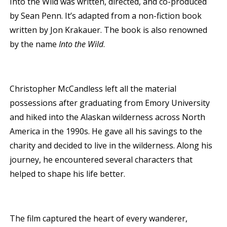
Into the Wild was written, directed, and co-produced
by Sean Penn. It’s adapted from a non-fiction book
written by Jon Krakauer. The book is also renowned
by the name
Into the Wild
.
Christopher McCandless left all the material
possessions after graduating from Emory University
and hiked into the Alaskan wilderness across North
America in the 1990s. He gave all his savings to the
charity and decided to live in the wilderness. Along his
journey, he encountered several characters that
helped to shape his life better.
The film captured the heart of every wanderer,