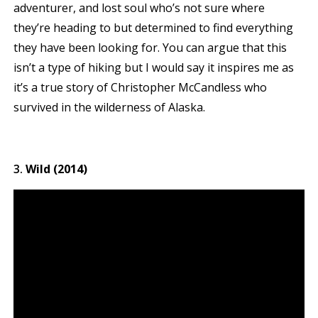
adventurer, and lost soul who’s not sure where
they’re heading to but determined to find everything
they have been looking for. You can argue that this
isn’t a type of hiking but I would say it inspires me as
it’s a true story of Christopher McCandless who
survived in the wilderness of Alaska.
Wild (2014)