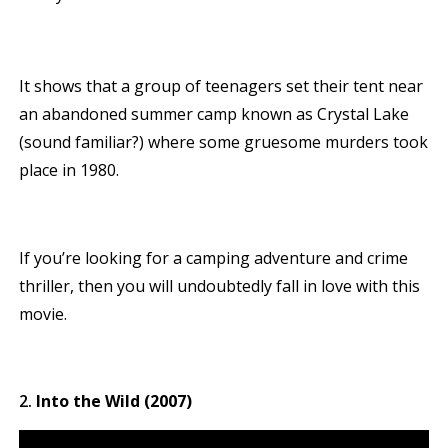
It shows that a group of teenagers set their tent near
an abandoned summer camp known as Crystal Lake
(sound familiar?) where some gruesome murders took
place in 1980.
If you’re looking for a camping adventure and crime
thriller, then you will undoubtedly fall in love with this
movie.
Into the Wild (2007)