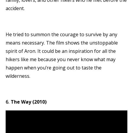
accident.
He tried to summon the courage to survive by any
means necessary. The film shows the unstoppable
spirit of Aron. It could be an inspiration for all the
hikers like me because you never know what may
happen when you’re going out to taste the
wilderness.
The Way (2010)