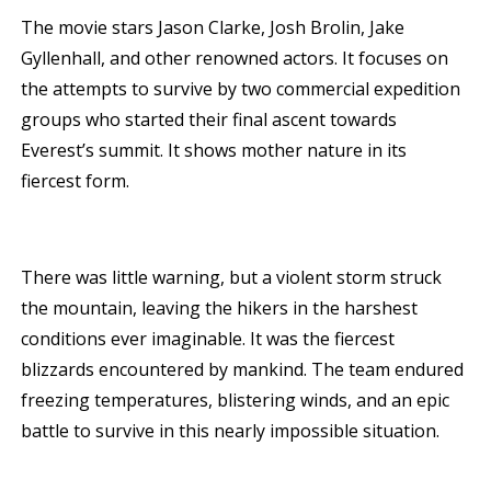
The movie stars Jason Clarke, Josh Brolin, Jake
Gyllenhall, and other renowned actors. It focuses on
the attempts to survive by two commercial expedition
groups who started their final ascent towards
Everest’s summit. It shows mother nature in its
fiercest form.
There was little warning, but a violent storm struck
the mountain, leaving the hikers in the harshest
conditions ever imaginable. It was the fiercest
blizzards encountered by mankind. The team endured
freezing temperatures, blistering winds, and an epic
battle to survive in this nearly impossible situation.