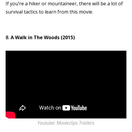
If you’re a hiker or mountaineer, there will be a lot of
survival tactics to learn from this movie.
A Walk in The Woods (2015)
Youtube: Movieclips Trailers