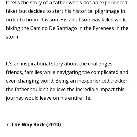
It tells the story of a father who’s not an experienced
hiker but decides to start his historical pilgrimage in
order to honor his son. His adult son was killed while
hiking the Camino De Santiago in the Pyrenees in the
storm.
It’s an inspirational story about the challenges,
friends, families while navigating the complicated and
ever-changing world. Being an inexperienced trekker,
the father couldn’t believe the incredible impact this
journey would leave on his entire life.
The Way Back (2010)