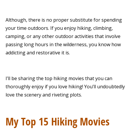
Although, there is no proper substitute for spending
your time outdoors. If you enjoy hiking, climbing,
camping, or any other outdoor activities that involve
passing long hours in the wilderness, you know how
addicting and restorative it is.
I’ll be sharing the top hiking movies that you can
thoroughly enjoy if you love hiking! You’ll undoubtedly
love the scenery and riveting plots.
My Top 15 Hiking Movies