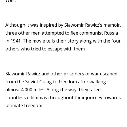
Weir.
Although it was inspired by Slawomir Rawicz’s memoir,
three other men attempted to flee communist Russia
in 1941. The movie tells their story along with the four
others who tried to escape with them.
Slawomir Rawicz and other prisoners of war escaped
from the Soviet Gulag to freedom after walking
almost 4,000 miles. Along the way, they faced
countless dilemmas throughout their journey towards
ultimate freedom.