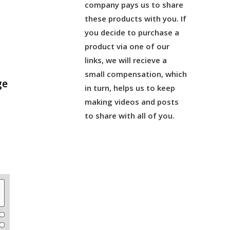
company pays us to share
these products with you. If
you decide to purchase a
product via one of our
links, we will recieve a
small compensation, which
ge
in turn, helps us to keep
making videos and posts
to share with all of you.