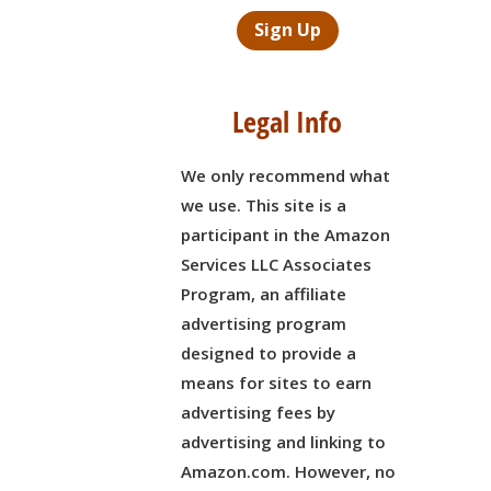
Sign Up
Legal Info
We only recommend what
we use. This site is a
participant in the Amazon
Services LLC Associates
Program, an affiliate
advertising program
designed to provide a
means for sites to earn
advertising fees by
advertising and linking to
Amazon.com. However, no