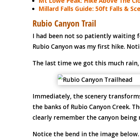
Mt Lowe Peak: Hike Above The Cl
Millard Falls Guide: 50ft Falls & Sce
Rubio Canyon Trail
I had been not so patiently waiting 
Rubio Canyon was my first hike. Noti
The last time we got this much rain,
Immediately, the scenery transforms 
the banks of Rubio Canyon Creek. The 
clearly remember the canyon being 
Notice the bend in the image below.