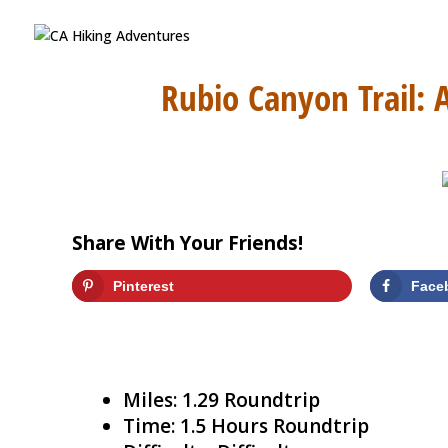
Rubio Canyon Trail: 
Share With Your Friends!
Pinterest
Face
Miles: 1.29 Roundtrip
Time: 1.5 Hours Roundtrip