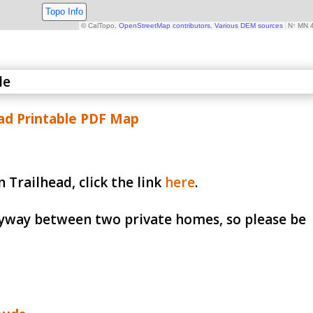
d Printable PDF Map
 Trailhead, click the link
here
.
lleyway between two private homes, so please be