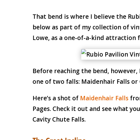
That bend is where I believe the Rub
below as part of my collection of vi
Lowe, as a one-of-a-kind attraction f
Before reaching the bend, however, I
one of two falls: Maidenhair Falls or 
Here’s a shot of
Maidenhair Falls
fro
Pages. Check it out and see what you 
Cavity Chute Falls.