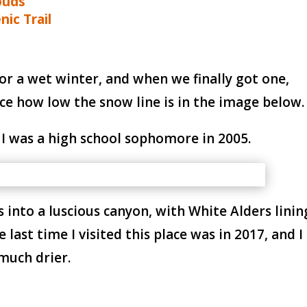
ouds
nic Trail
for a wet winter, and when we finally got one,
ce how low the snow line is in the image below.
 I was a high school sophomore in 2005.
into a luscious canyon, with White Alders linin
last time I visited this place was in 2017, and I
much drier.