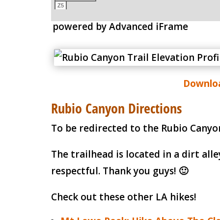
powered by Advanced iFrame
Downloa
Rubio Canyon Directions
To be redirected to the Rubio Canyon
The trailhead is located in a dirt a
respectful. Thank you guys! 🙂
Check out these other LA hikes!