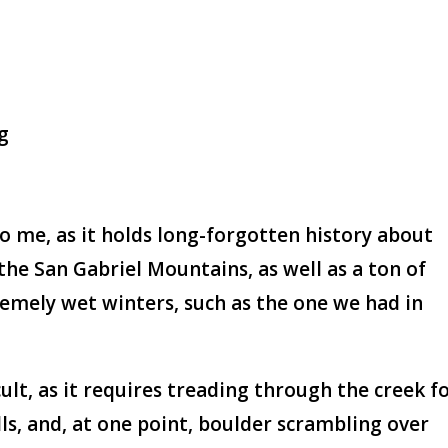
g
o me, as it holds long-forgotten history about
the San Gabriel Mountains, as well as a ton of
remely wet winters, such as the one we had in
icult, as it requires treading through the creek f
lls, and, at one point, boulder scrambling over