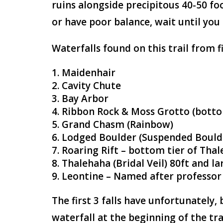
ruins alongside precipitous 40-50 foo
or have poor balance, wait until you
Waterfalls found on this trail from fi
Maidenhair
Cavity Chute
Bay Arbor
Ribbon Rock & Moss Grotto (botto
Grand Chasm (Rainbow)
Lodged Boulder (Suspended Bould
Roaring Rift – bottom tier of Tha
Thalehaha (Bridal Veil) 80ft and lar
Leontine – Named after professor
The first 3 falls have unfortunately, 
waterfall at the beginning of the tra