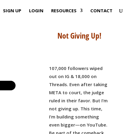
SIGN UP
LOGIN
RESOURCES
CONTACT
Not Giving Up!
107,000 followers wiped
out on IG & 18,000 on
Threads. Even after taking
META to court, the judge
ruled in their favor. But I’m
not giving up. This time,
I’m building something
even bigger—on YouTube.
Be part of the comeback,