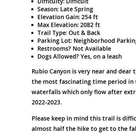
Difficulty: Difficult
Season: Late Spring
Elevation Gain: 254 ft
Max Elevation: 2082 ft
Trail Type: Out & Back
Parking Lot: Neighborhood Parkin
Restrooms? Not Available
Dogs Allowed? Yes, on a leash
Rubio Canyon is very near and dear t
the most fascinating time period in 
waterfalls which only flow after ext
2022-2023.
Please keep in mind this trail is diff
almost half the hike to get to the fa