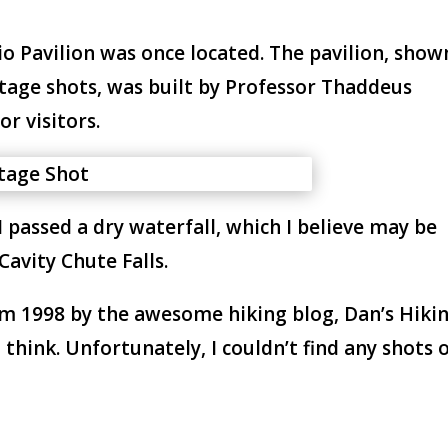
io Pavilion was once located. The pavilion, show
ntage shots, was built by Professor Thaddeus
or visitors.
 passed a dry waterfall, which I believe may be
Cavity Chute Falls.
m 1998 by the awesome hiking blog, Dan’s Hiki
think. Unfortunately, I couldn’t find any shots 