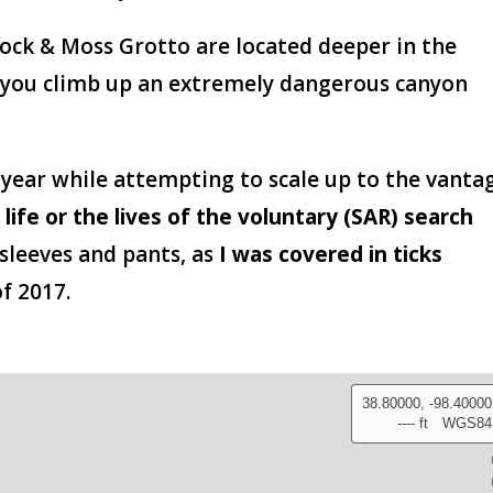
Rock & Moss Grotto are located deeper in the
 you climb up an extremely dangerous canyon
 year while attempting to scale up to the vanta
 life or the lives of the voluntary (SAR) search
 sleeves and pants, as
I was covered in ticks
f 2017.