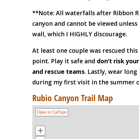
**Note: All waterfalls after Ribbon 
canyon and cannot be viewed unless
wall, which I HIGHLY discourage.
At least one couple was rescued this
point. Play it safe and
don’t risk your
and rescue teams
. Lastly, wear long
during my first visit in the summer o
Rubio Canyon Trail Map