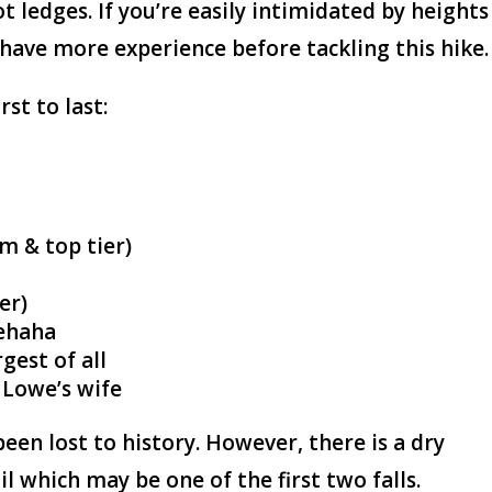
t ledges. If you’re easily intimidated by heights
 have more experience before tackling this hike.
rst to last:
m & top tier)
er)
lehaha
gest of all
 Lowe’s wife
been lost to history. However, there is a dry
il which may be one of the first two falls.