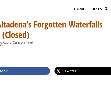
HOME
HIKES
Altadena’s Forgotten Waterfalls
(Closed)
book
Twitter