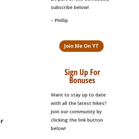
subscribe below!
– Phillip
Join Me On YT
Sign Up For
Bonuses
Want to stay up to date
with all the latest hikes?
Join our community by
clicking the link button
or
below!