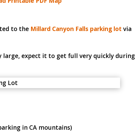
d Printable PDF Map
cted to the
Millard Canyon Falls parking lot
via
 large, expect it to get full very quickly during
parking in CA mountains)