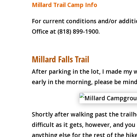
Millard Trail Camp Info
For current conditions and/or additi
Office at (818) 899-1900.
Millard Falls Trail
After parking in the lot, I made my
early in the morning, please be mind
Shortly after walking past the trailhe
difficult as it gets, however, and y
anything else for the rest of the hike