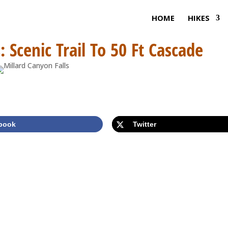
HOME
HIKES
: Scenic Trail To 50 Ft Cascade
book
Twitter