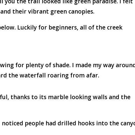
l you the trail looked like green paradise. I felt
and their vibrant green canopies.
low. Luckily for beginners, all of the creek
lowing for plenty of shade. I made my way aroun
ard the waterfall roaring from afar.
ful, thanks to its marble looking walls and the
 noticed people had drilled hooks into the cany