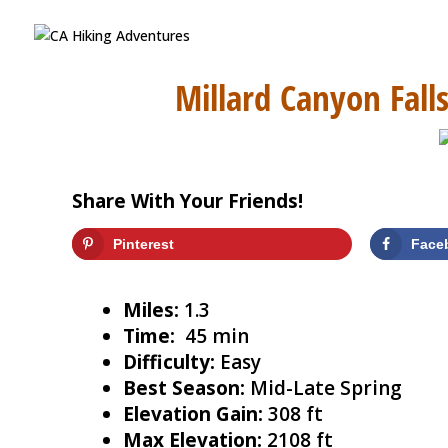
Millard Canyon Falls
Share With Your Friends!
Pinterest
Face
Miles:
1.3
Time:
45 min
Difficulty:
Easy
Best Season:
Mid-Late Spring
Elevation Gain:
308 ft
Max Elevation:
2108 ft