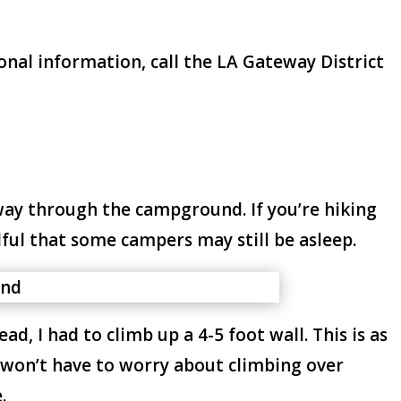
onal information, call the LA Gateway District
 way through the campground. If you’re hiking
ful that some campers may still be asleep.
ad, I had to climb up a 4-5 foot wall. This is as
ou won’t have to worry about climbing over
.