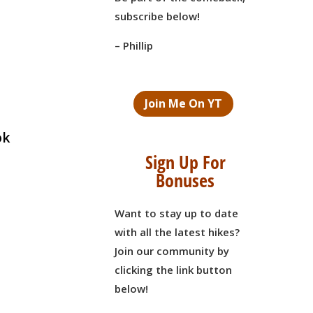
subscribe below!
– Phillip
Join Me On YT
ok
Sign Up For
Bonuses
Want to stay up to date
with all the latest hikes?
Join our community by
clicking the link button
below!