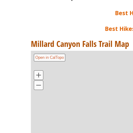
Best H
Best Hike
Millard Canyon Falls Trail Map