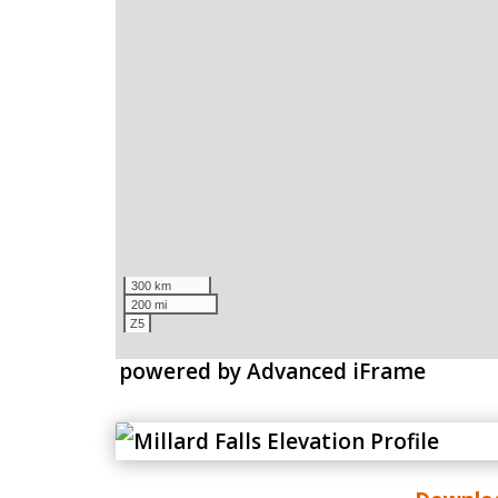
powered by Advanced iFrame