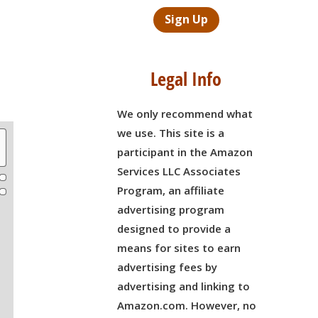
Sign Up
Legal Info
We only recommend what
we use. This site is a
participant in the Amazon
Services LLC Associates
Program, an affiliate
advertising program
designed to provide a
means for sites to earn
advertising fees by
advertising and linking to
Amazon.com. However, no