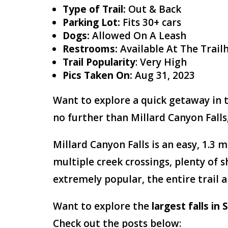
Type of Trail:
Out & Back
Parking Lot:
Fits 30+ cars
Dogs:
Allowed On A Leash
Restrooms:
Available At The Tra
Trail Popularity
: Very High
Pics Taken On:
Aug 31, 2023
Want to explore a quick getaway in t
no further than Millard Canyon Falls,
Millard Canyon Falls is an easy, 1.3 m
multiple creek crossings, plenty of 
extremely popular, the entire trail an
Want to explore the
largest falls in
Check out the posts below: