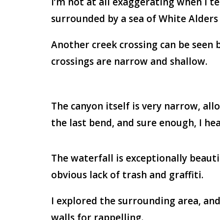
I’m not at all exaggerating when I tel
surrounded by a sea of White Alders 
Another creek crossing can be seen be
crossings are narrow and shallow.
The canyon itself is very narrow, al
the last bend, and sure enough, I he
The waterfall is exceptionally beauti
obvious lack of trash and graffiti.
I explored the surrounding area, and
walls for rappelling.