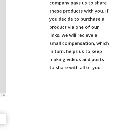
company pays us to share
these products with you. If
you decide to purchase a
product via one of our
links, we will recieve a
small compensation, which
in turn, helps us to keep
making videos and posts
to share with all of you.