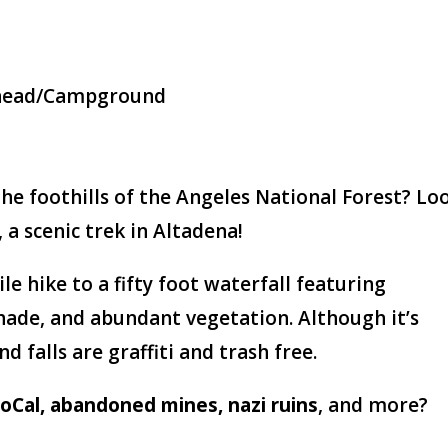
ilhead/Campground
he foothills of the Angeles National Forest? Lo
 a scenic trek in Altadena!
ile hike to a fifty foot waterfall featuring
shade, and abundant vegetation. Although it’s
d falls are graffiti and trash free.
 SoCal, abandoned mines, nazi ruins
, and more?