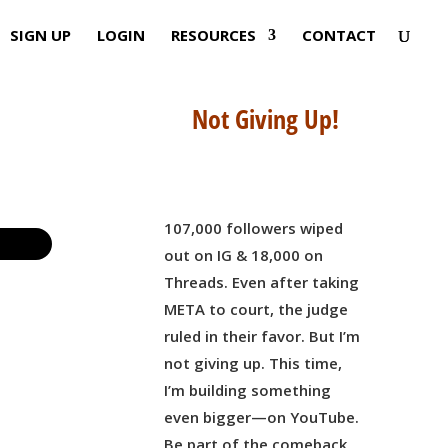
SIGN UP
LOGIN
RESOURCES
CONTACT
Not Giving Up!
107,000 followers wiped
out on IG & 18,000 on
Threads. Even after taking
META to court, the judge
ruled in their favor. But I’m
not giving up. This time,
I’m building something
even bigger—on YouTube.
Be part of the comeback,