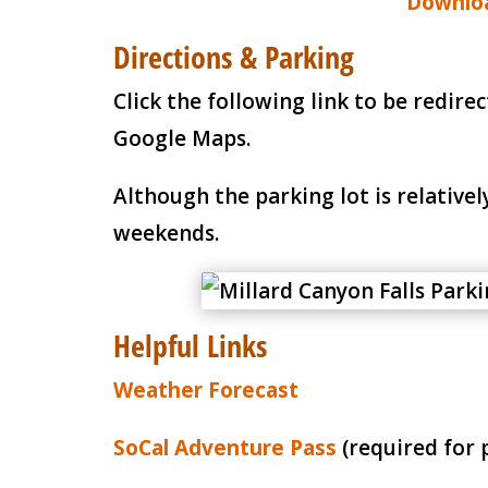
Downloa
Directions & Parking
Click the following link to be redire
Google Maps.
Although the parking lot is relatively
weekends.
Helpful Links
Weather Forecast
SoCal Adventure Pass
(required for 