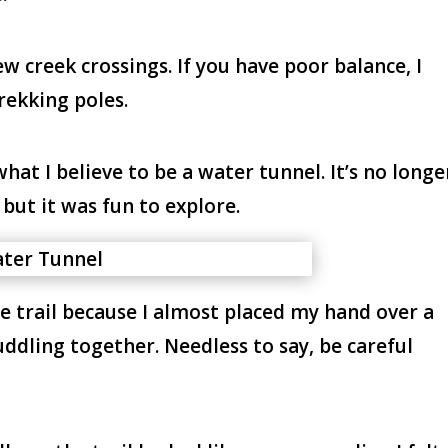
ew creek crossings. If you have poor balance, I
rekking poles.
what I believe to be a water tunnel. It’s no longe
, but it was fun to explore.
he trail because I almost placed my hand over a
uddling together. Needless to say, be careful