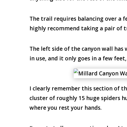
The trail requires balancing over a f
highly recommend taking a pair of t
The left side of the canyon wall has 
in use, and it only goes in a few feet
I clearly remember this section of t
cluster of roughly 15 huge spiders h
where you rest your hands.