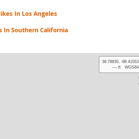
ikes In Los Angeles
s In Southern California