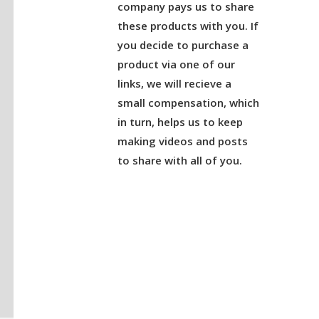
company pays us to share
these products with you. If
you decide to purchase a
product via one of our
links, we will recieve a
small compensation, which
in turn, helps us to keep
making videos and posts
to share with all of you.