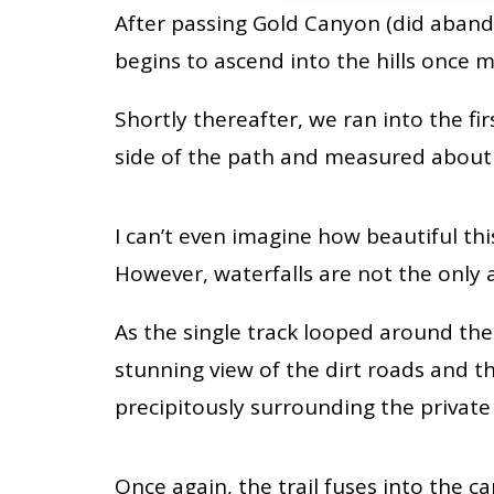
After passing Gold Canyon (did aband
begins to ascend into the hills once m
Shortly thereafter, we ran into the fir
side of the path and measured about 2
I can’t even imagine how beautiful this
However, waterfalls are not the only a
As the single track looped around the e
stunning view of the dirt roads and 
precipitously surrounding the private
Once again, the trail fuses into the 