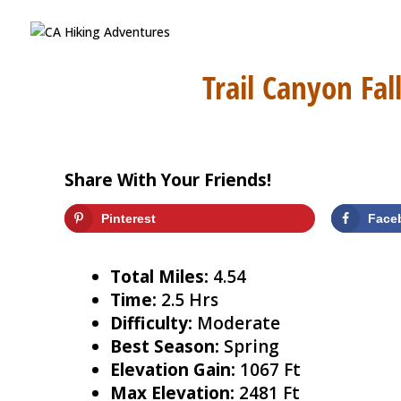
Trail Canyon Fal
Share With Your Friends!
Pinterest
Face
Total Miles:
4.54
Time:
2.5 Hrs
Difficulty:
Moderate
Best Season:
Spring
Elevation Gain:
1067 Ft
Max Elevation:
2481 Ft