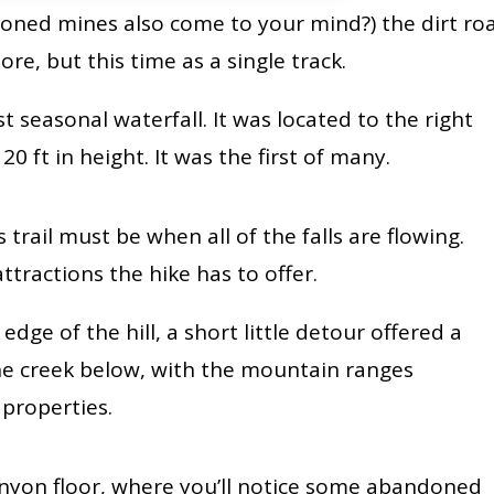
oned mines also come to your mind?) the dirt ro
ore, but this time as a single track.
st seasonal waterfall. It was located to the right
0 ft in height. It was the first of many.
 trail must be when all of the falls are flowing.
ttractions the hike has to offer.
dge of the hill, a short little detour offered a
the creek below, with the mountain ranges
 properties.
canyon floor, where you’ll notice some abandoned