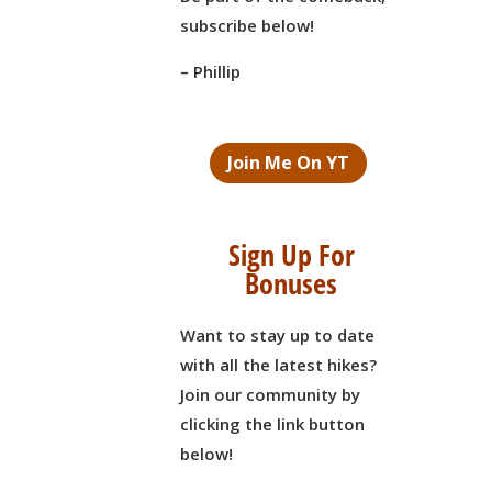
subscribe below!
– Phillip
Join Me On YT
Sign Up For
Bonuses
Want to stay up to date
with all the latest hikes?
Join our community by
clicking the link button
below!