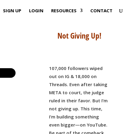
SIGN UP
LOGIN
RESOURCES
CONTACT
Not Giving Up!
107,000 followers wiped
out on IG & 18,000 on
Threads. Even after taking
META to court, the judge
ruled in their favor. But I’m
not giving up. This time,
I’m building something
even bigger—on YouTube.
Be part of the comeback,