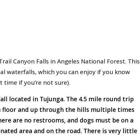
rail Canyon Falls in Angeles National Forest. This
l waterfalls, which you can enjoy if you know
ht time if you’re not sure).
fall located in Tujunga. The 4.5 mile round trip
 floor and up through the hills multiple times
There are no restrooms, and dogs must be on a
gnated area and on the road. There is very little