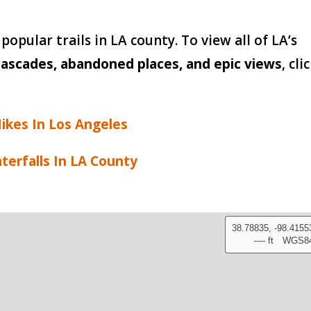
popular trails in LA county. To view all of LA’s
ascades, abandoned places, and epic views
, cli
ikes In Los Angeles
terfalls In LA County