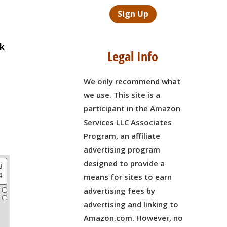
Sign Up
ck
Legal Info
We only recommend what
we use. This site is a
participant in the Amazon
Services LLC Associates
Program, an affiliate
advertising program
designed to provide a
means for sites to earn
advertising fees by
advertising and linking to
Amazon.com. However, no