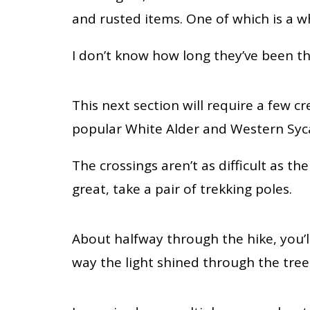
and rusted items. One of which is a 
I don’t know how long they’ve been the
This next section will require a few 
popular White Alder and Western Sy
The crossings aren’t as difficult as th
great, take a pair of trekking poles.
About halfway through the hike, you’ll
way the light shined through the tree