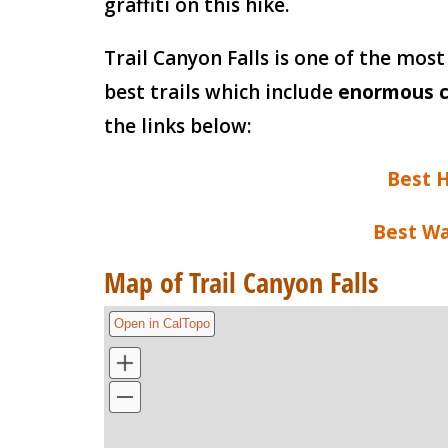
graffiti on this hike.
Trail Canyon Falls is one of the most 
best trails which include
enormous c
the links below:
Best H
Best Wa
Map of Trail Canyon Falls