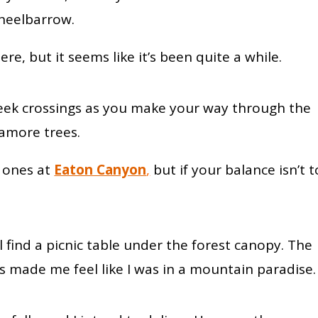
wheelbarrow.
re, but it seems like it’s been quite a while.
creek crossings as you make your way through the
camore trees.
e ones at
Eaton Canyon
,
but if your balance isn’t 
 find a picnic table under the forest canopy. The
s made me feel like I was in a mountain paradise