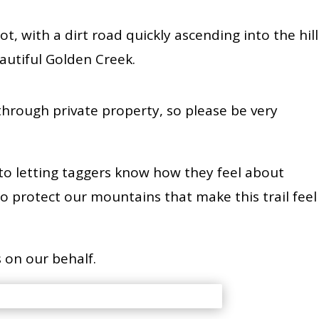
lot, with a dirt road quickly ascending into the hill
beautiful Golden Creek.
through private property, so please be very
 to letting taggers know how they feel about
ess to protect our mountains that make this trail feel
 on our behalf.