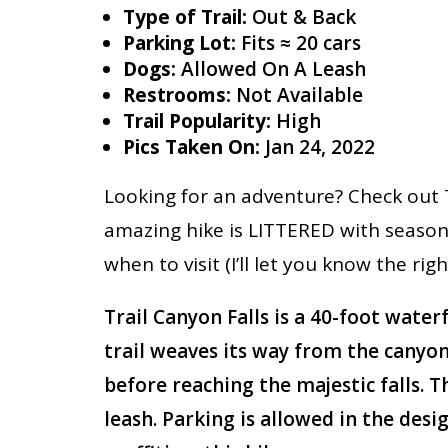
Type of Trail:
Out & Back
Parking Lot:
Fits ≈ 20 cars
Dogs:
Allowed On A Leash
Restrooms:
Not Available
Trail Popularity:
High
Pics Taken On:
Jan 24, 2022
Looking for an adventure? Check out T
amazing hike is LITTERED with seasona
when to visit (I’ll let you know the rig
Trail Canyon Falls is a 40-foot water
trail weaves its way from the canyon
before reaching the majestic falls. 
leash. Parking is allowed in the desi