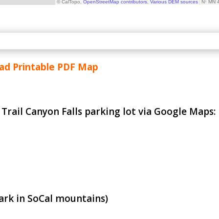
d Printable PDF Map
e Trail Canyon Falls parking lot via Google Maps:
ark in SoCal mountains)