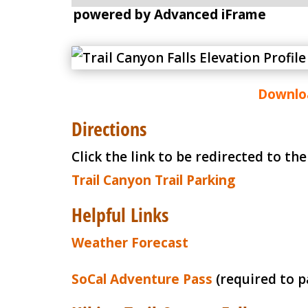
powered by Advanced iFrame
Downloa
Directions
Click the link to be redirected to th
Trail Canyon Trail Parking
Helpful Links
Weather Forecast
SoCal Adventure Pass
(required to p