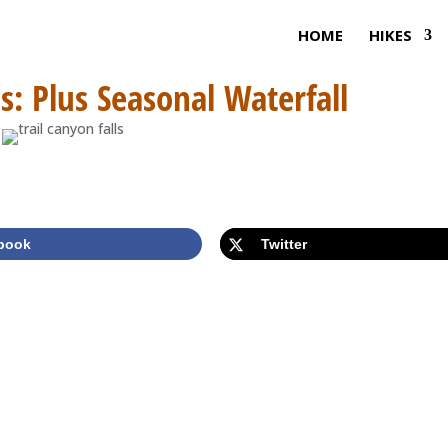
HOME
HIKES
ls: Plus Seasonal Waterfall
book
Twitter