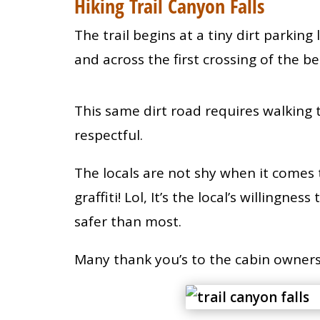
Hiking Trail Canyon Falls
The trail begins at a tiny dirt parking 
and across the first crossing of the 
This same dirt road requires walking 
respectful.
The locals are not shy when it comes
graffiti! Lol, It’s the local’s willingn
safer than most.
Many thank you’s to the cabin owners